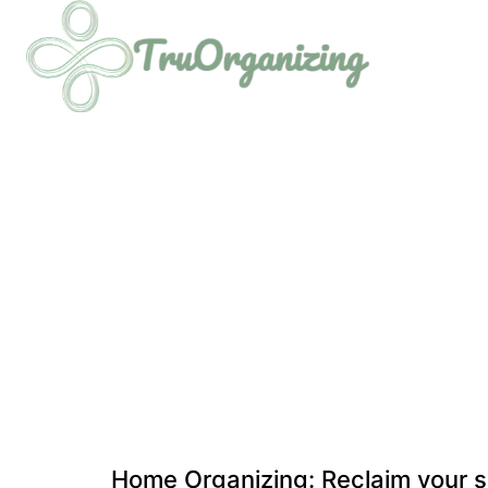
Home Organizing: Reclaim your s