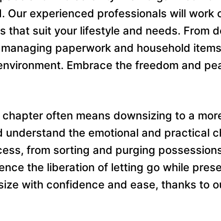
. Our experienced professionals will work 
s that suit your lifestyle and needs. From 
or managing paperwork and household items,
ng environment. Embrace the freedom and pe
 chapter often means downsizing to a more
understand the emotional and practical chal
cess, from sorting and purging possession
ience the liberation of letting go while pre
ze with confidence and ease, thanks to o