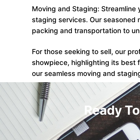
Moving and Staging: Streamline
staging services. Our seasoned m
packing and transportation to u
For those seeking to sell, our pr
showpiece, highlighting its best 
our seamless moving and staging 
Ready To