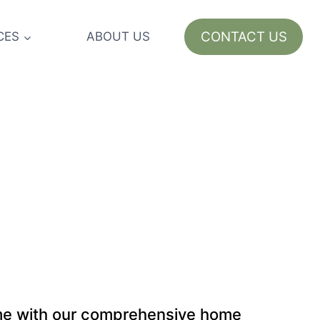
CONTACT US
CES
ABOUT US
ome with our comprehensive home