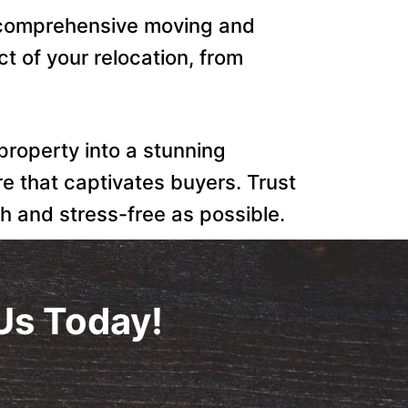
r comprehensive moving and
t of your relocation, from
 property into a stunning
re that captivates buyers. Trust
h and stress-free as possible.
Us Today!