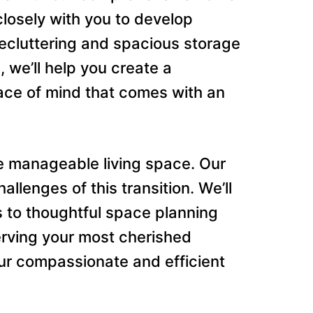
closely with you to develop
decluttering and spacious storage
 we’ll help you create a
ace of mind that comes with an
 manageable living space. Our
lenges of this transition. We’ll
s to thoughtful space planning
serving your most cherished
ur compassionate and efficient