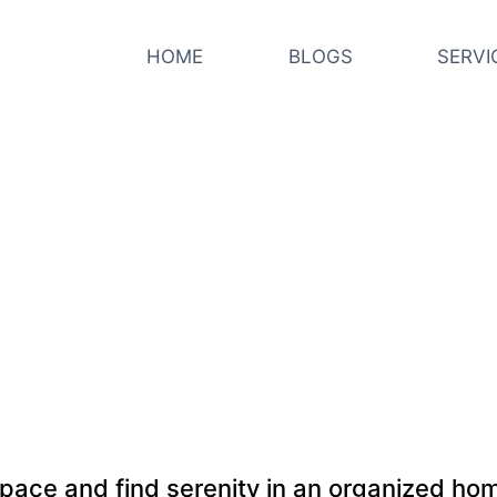
HOME
BLOGS
SERVI
pace and find serenity in an organized h