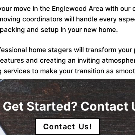
 your move in the Englewood Area with ou
oving coordinators will handle every aspec
npacking and setup in your new home.
ofessional home stagers will transform your
features and creating an inviting atmosphe
services to make your transition as smoot
 Get Started? Contact 
Contact Us!