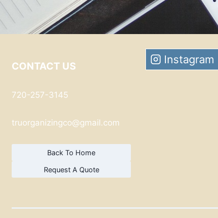
Instagram
CONTACT US
720-257-3145
truorganizingco@gmail.com
Back To Home
Request A Quote