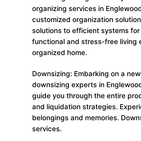
organizing services in Englewood
customized organization solution
solutions to efficient systems f
functional and stress-free livi
organized home.
Downsizing: Embarking on a new
downsizing experts in Englewood 
guide you through the entire pro
and liquidation strategies. Exper
belongings and memories. Downsi
services.