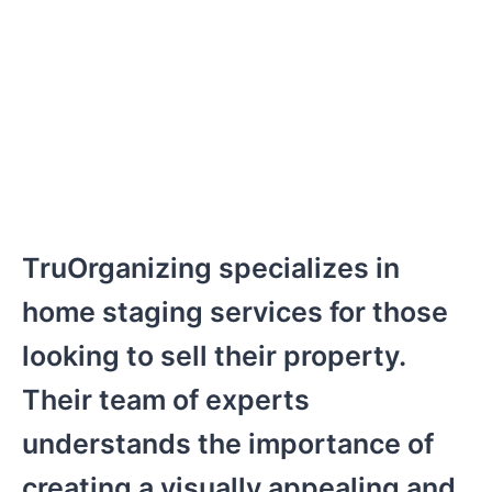
TruOrganizing specializes in
home staging services for those
looking to sell their property.
Their team of experts
understands the importance of
creating a visually appealing and