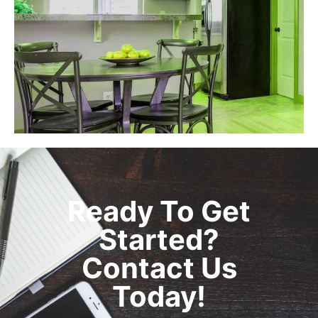
Ready To Get
Started?
Contact Us
Today!