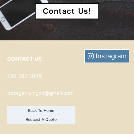
Contact Us!
Instagram
CONTACT US
720-257-3145
truorganizingco@gmail.com
Back To Home
Request A Quote