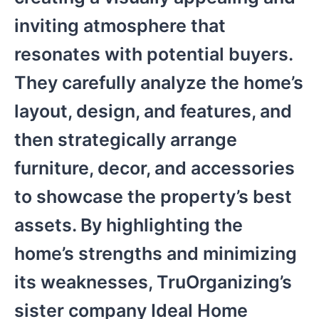
inviting atmosphere that
resonates with potential buyers.
They carefully analyze the home’s
layout, design, and features, and
then strategically arrange
furniture, decor, and accessories
to showcase the property’s best
assets. By highlighting the
home’s strengths and minimizing
its weaknesses, TruOrganizing’s
sister company Ideal Home