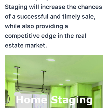
Staging will increase the chances
of a successful and timely sale,
while also providing a
competitive edge in the real
estate market.